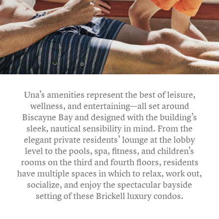
Una’s amenities represent the best of leisure,
wellness, and entertaining—all set around
Biscayne Bay and designed with the building’s
sleek, nautical sensibility in mind. From the
elegant private residents’ lounge at the lobby
level to the pools, spa, fitness, and children’s
rooms on the third and fourth floors, residents
have multiple spaces in which to relax, work out,
socialize, and enjoy the spectacular bayside
setting of these Brickell luxury condos.