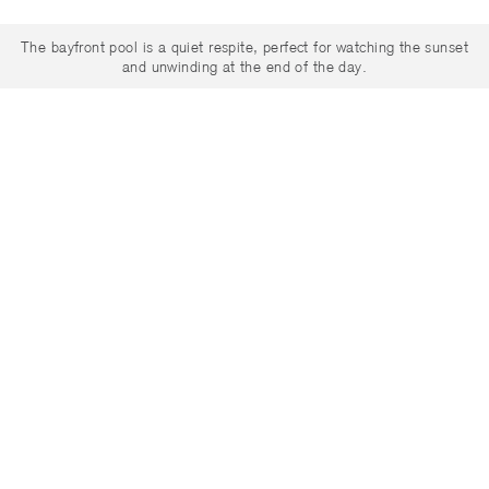
The bayfront pool is a quiet respite, perfect for watching the sunset
and unwinding at the end of the day.
English
/
Español
/
Português