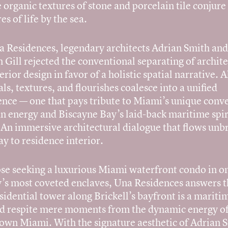
 organic textures of stone and porcelain tile conjure
es of life by the sea.
a Residences, legendary architects Adrian Smith and
Gill rejected the conventional separating of archit
erior design in favor of a holistic spatial narrative. A
ls, textures, and flourishes coalesce into a unified
ence — one that pays tribute to Miami’s unique conv
an energy and Biscayne Bay’s laid-back maritime spir
? An immersive architectural dialogue that flows un
y to residence interior.
ose seeking a luxurious Miami waterfront condo in o
y’s most coveted enclaves, Una Residences answers th
sidential tower along Brickell’s bayfront is a mariti
ed respite mere moments from the dynamic energy o
wn Miami. With the signature aesthetic of Adrian 