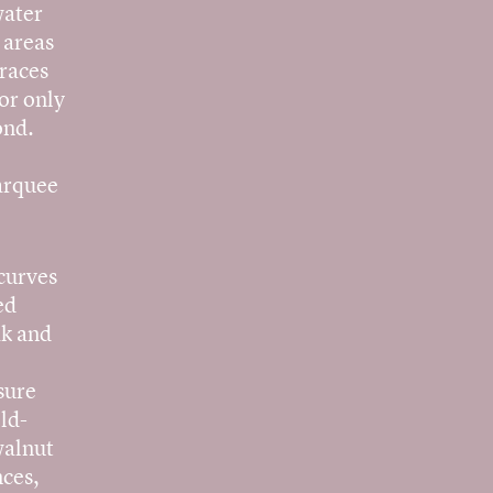
water
 areas
rraces
or only
ond.
marquee
 curves
ed
ak and
sure
ld-
walnut
nces,