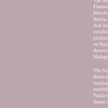
The Ad
Flamen
March. 
States,
that i
combin
perfor
on flam
dancer
Malaga
The fe
Stars o
lumina
youthf
Paula 
dance 