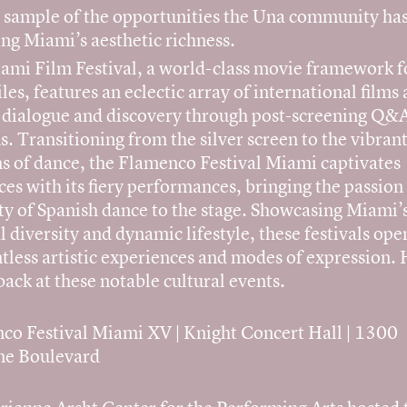
l sample of the opportunities the Una community has
ng Miami’s aesthetic richness.
ami Film Festival, a world-class movie framework f
les, features an eclectic array of international films
s dialogue and discovery through post-screening Q&
s. Transitioning from the silver screen to the vibran
s of dance, the Flamenco Festival Miami captivates
es with its fiery performances, bringing the passion
ty of Spanish dance to the stage. Showcasing Miami’
l diversity and dynamic lifestyle, these festivals op
tless artistic experiences and modes of expression. 
back at these notable cultural events.
co Festival Miami XV | Knight Concert Hall | 1300
ne Boulevard