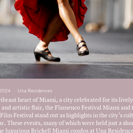
Team
News
Contact
 2024
Una Residences
vibrant heart of Miami, a city celebrated for its lively
 and artistic flair, the Flamenco Festival Miami and 
ilm Festival stand out as highlights in the city’s cul
r. These events, many of which were held just a shor
he luxurious Brickell Miami condos at Una Residence