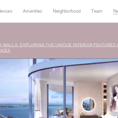
dences
Amenities
Neighborhood
Team
N
 WALLS: EXPLORING THE UNIQUE INTERIOR FEATURES 
s
NCES