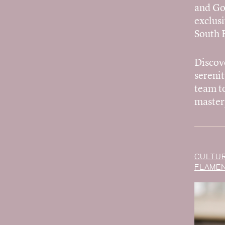
and Go
exclusi
South F
Discov
sereni
team to
master
CULTUR
FLAMEN