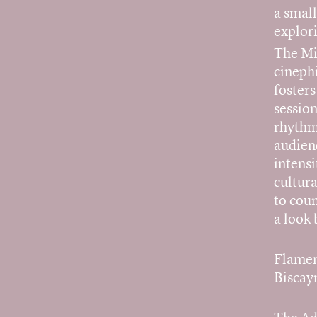
a smal
explori
The Mi
cinephi
foster
session
rhythm
audienc
intensi
cultura
to coun
a look 
Flamen
Biscay