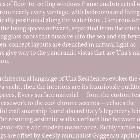
es of floor-to-ceiling windows frame unobstructed 
from nearly every vantage, with bedrooms and living
ically positioned along the waterfront. Generous te
the living spaces outward, separated from the interi
ing glass doors that dissolve into the sea and sky bey
n-concept layouts are drenched in natural light as
rs give way to the panoramic vistas that are Una’s 
ion.
architectural language of Una Residences evokes the
va yacht, then the interiors are its luxuriously outfitt
spaces. Every surface material — from the custom te
 casework to the cool chrome accents — echoes the
ful craftsmanship found aboard Italy’s legendary lei
The resulting aesthetic walks a refined line between o
savoir-faire and modern insouciance. Richly tactile 
gs are offset by sleekly minimalist Gaggenau applia