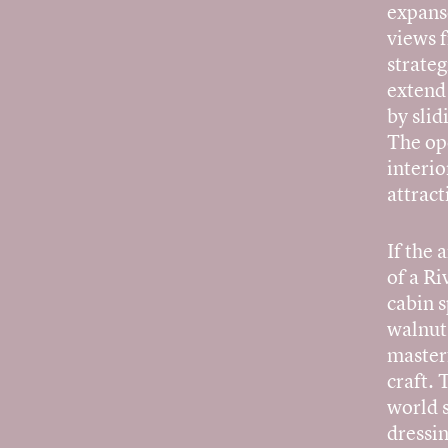
expans
views 
strateg
extend 
by slid
The ope
interio
attract
If the 
of a Ri
cabin 
walnut
master
craft. 
world 
dressin