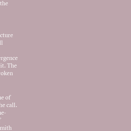
 the
ecture
ll
ergence
it. The
broken
ne of
e call.
me-
f
Smith