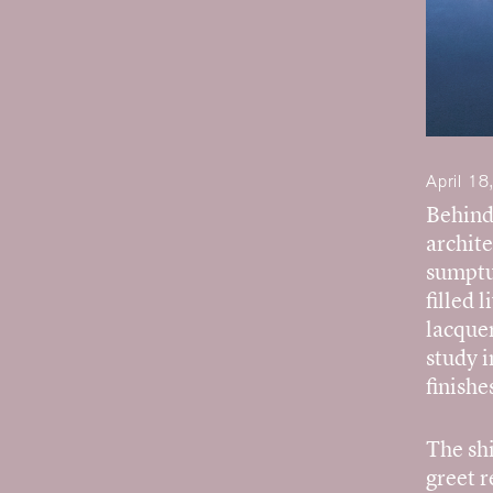
April 18
Behind 
archite
sumptuo
filled 
lacquer
study i
finishe
The shi
greet 