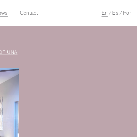
ews
Contact
En
Es
Por
/
/
OF UNA