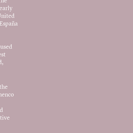
the
early
United
 España
cused
est
d,
the
amenco
nd
tive