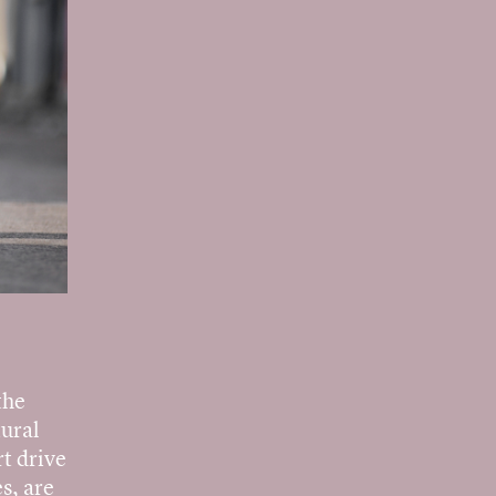
the
tural
t drive
s, are