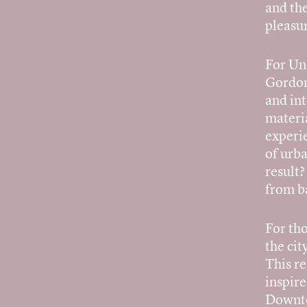
and the
pleasur
For Un
Gordon 
and int
materia
experi
of urb
result
from ba
For th
the cit
This re
inspir
Downto