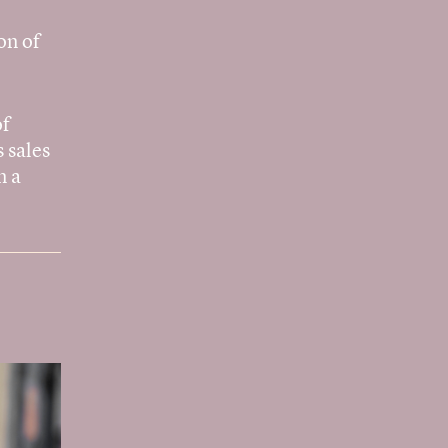
on of
of
 sales
n a