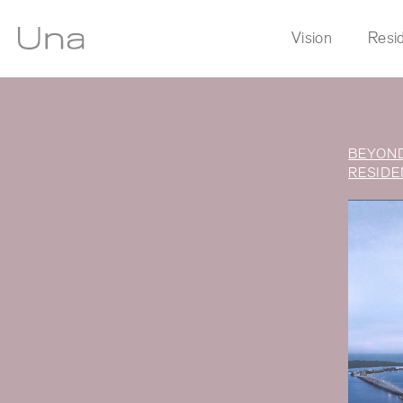
Vision
Resi
BEYOND
New
RESIDE