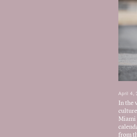
April 4,
In the 
culture
Miami F
calenda
from t