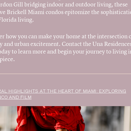
rdon Gill bridging indoor and outdoor living, these
ve Brickell Miami condos epitomize the sophisticati
lorida living.
er how you can make your home at the intersection 
ty and urban excitement. Contact the Una Residences
day to learn more and begin your journey to living i
piece.
AL HIGHLIGHTS AT THE HEART OF MIAMI: EXPLORING
CO AND FILM
Vision
Residences
Amenities
Neighborhood