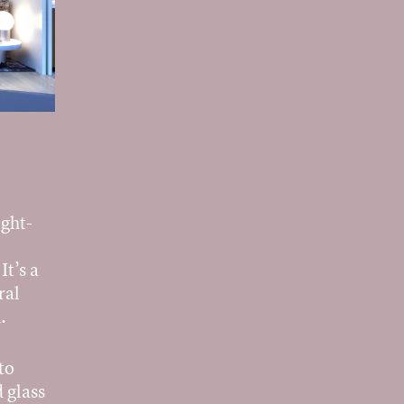
ight-
It’s a
ral
.
to
 glass