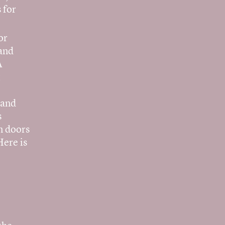
 for
or
 and
A
t
 and
s
en doors
Here is