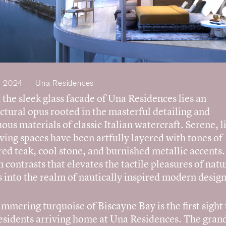
, 2024
Una Residences
the sleek glass facade of Una Residences lies an
ctural opus rooted in the masterful detailing and
us materials of classic Italian watercraft. Serene, l
living spaces have been artfully layered with tones of
ed teak, cool stone, and burnished metallic accents. 
n contrasts that elevates the tactile pleasures of natu
s into the realm of nautically inspired modern design
mmering turquoise of Biscayne Bay is the first sight 
residents arriving home at Una Residences. The grand