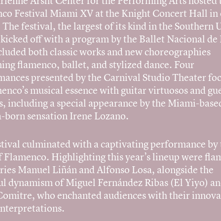
rienne Arsht Center for the Performing Arts hosted 
co Festival Miami XV at the Knight Concert Hall in 
The festival, the largest of its kind in the Southern 
 kicked off with a program by the Ballet Nacional de
ncluded both classic works and new choreographies
ing flamenco, ballet, and stylized dance. Four
mances presented by the Carnival Studio Theater fo
enco’s musical essence with guitar virtuosos and gu
s, including a special appearance by the Miami-base
-born sensation Irene Lozano.
stival culminated with a captivating performance by 
f Flamenco. Highlighting this year’s lineup were fl
ries Manuel Liñán and Alfonso Losa, alongside the
ul dynamism of Miguel Fernández Ribas (El Yiyo) a
Comitre, who enchanted audiences with their innova
interpretations.