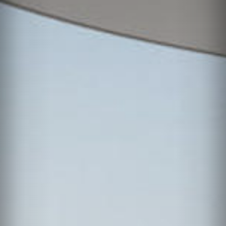
News
Contact