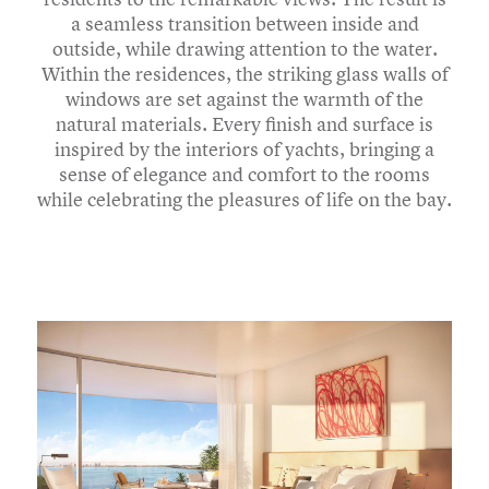
a seamless transition between inside and
outside, while drawing attention to the water.
Within the residences, the striking glass walls of
windows are set against the warmth of the
natural materials. Every finish and surface is
inspired by the interiors of yachts, bringing a
sense of elegance and comfort to the rooms
while celebrating the pleasures of life on the bay.