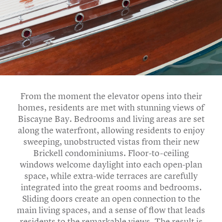
From the moment the elevator opens into their
homes, residents are met with stunning views of
Biscayne Bay. Bedrooms and living areas are set
along the waterfront, allowing residents to enjoy
sweeping, unobstructed vistas from their new
Brickell condominiums. Floor-to-ceiling
windows welcome daylight into each open-plan
space, while extra-wide terraces are carefully
integrated into the great rooms and bedrooms.
Sliding doors create an open connection to the
main living spaces, and a sense of flow that leads
residents to the remarkable views. The result is