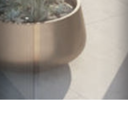
English
/
Español
/
Português