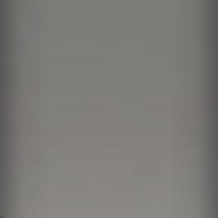
Vision
Residences
Amenities
Neighborhood
Team