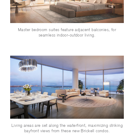
Master bedroom suites feature adjacent balconies, for
seamless indoor-outdoor living.
Living areas are set along the waterfront, maximizing striking
bayfront views from these new Brickell condos.